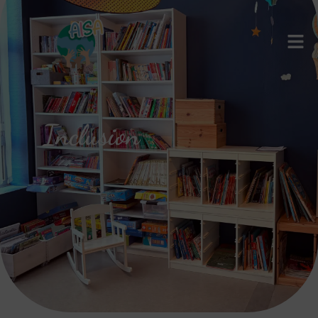
Inclusion