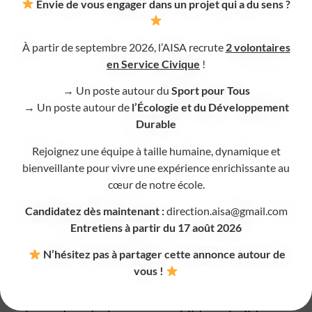
headphones, sensory seating, etc.).
Envie de vous engager dans un projet qui a du sens ?
Highly stimulating times, such as lunchtime, are
also carefully supervised so that every child can
À partir de septembre 2026, l’AISA recrute
2 volontaires
en Service Civique
!
enjoy meals as peacefully as possible.
→ Un poste autour du
Sport pour Tous
A guiding thread in pedagogy
→ Un poste autour de
l’Écologie et du Développement
Durable
Our focus on executive functions supports the
Rejoignez une équipe à taille humaine, dynamique et
development of each child, whatever their
bienveillante pour vivre une expérience enrichissante au
particularities, while strictly following the
cœur de notre école.
requirements of the French National Education
Candidatez dès maintenant :
direction.aisa@gmail.com
curriculum.
Entretiens à partir du 17 août 2026
N’hésitez pas à partager cette annonce autour de
AISA, an inclusive school
vous !
AISA is a place where neurodiversity is fully