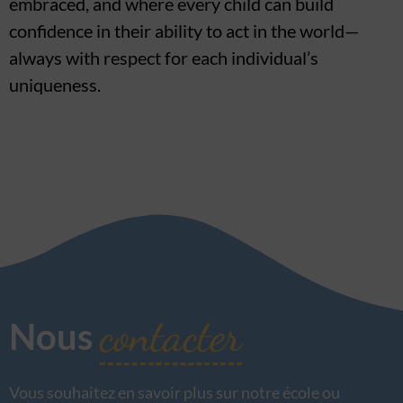
embraced, and where every child can build
confidence in their ability to act in the world—
always with respect for each individual’s
uniqueness.
contacter
Nous
Vous souhaitez en savoir plus sur notre école ou