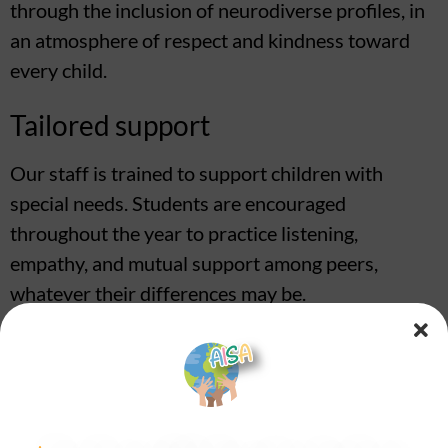
through the inclusion of neurodiverse profiles, in
an atmosphere of respect and kindness toward
every child.
Tailored support
Our staff is trained to support children with
special needs. Students are encouraged
throughout the year to practice listening,
empathy, and mutual support among peers,
whatever their differences may be.
Tools for better learning
Specific tools are available to help children
experience school life calmly (noise-canceling