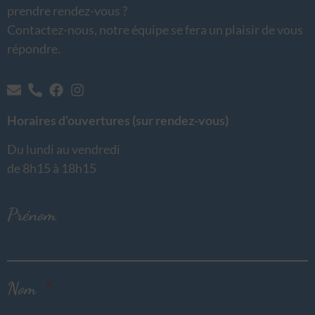
prendre rendez-vous ?
Contactez-nous, notre équipe se fera un plaisir de vous
répondre.
Horaires d’ouvertures (sur rendez-vous)
Du lundi au vendredi
de 8h15 à 18h15
Prénom
Nom