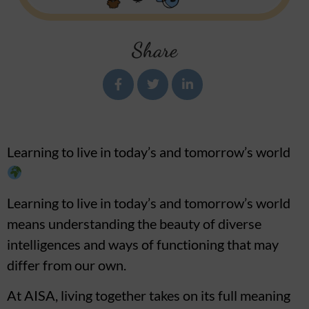
Share
Learning to live in today’s and tomorrow’s world
Learning to live in today’s and tomorrow’s world
means understanding the beauty of diverse
intelligences and ways of functioning that may
differ from our own.
At AISA, living together takes on its full meaning