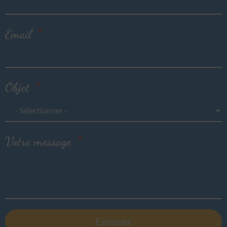
Email
Objet
Votre message
Envoyer